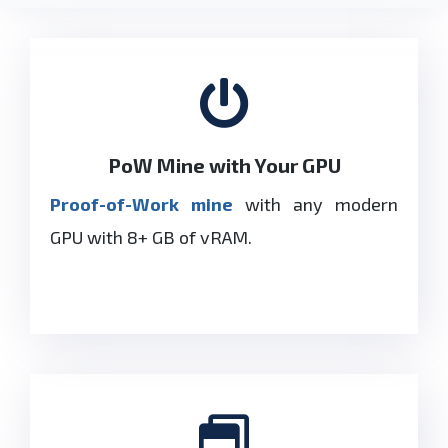
PoW Mine with Your GPU
Proof-of-Work mine
with any modern
GPU with 8+ GB of
vRAM
.