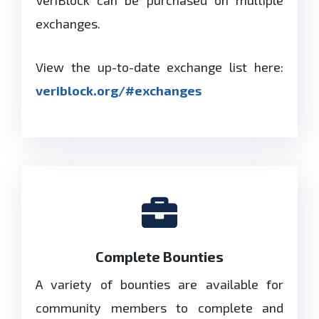
exchanges.
View the up-to-date exchange list here:
veriblock.org/#exchanges
Complete Bounties
A variety of bounties are available for
community members to complete and