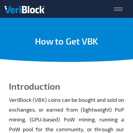
How to Get VBK
Introduction
VeriBlock (VBK) coins can be bought and sold on
exchanges, or earned from (lightweight) PoP
mining, (GPU-based) PoW mining, running a
PoW pool for the community, or through our