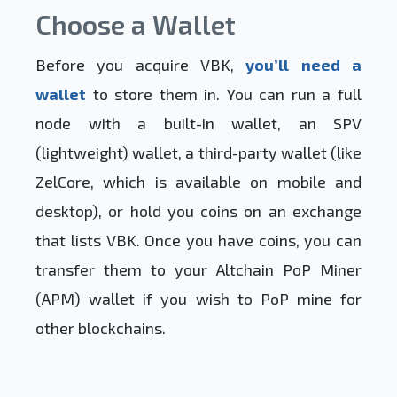
Choose a Wallet
Before you acquire VBK,
you’ll need a
wallet
to store them in. You can run a full
node with a built-in wallet, an SPV
(lightweight) wallet, a third-party wallet (like
ZelCore, which is available on mobile and
desktop), or hold you coins on an exchange
that lists VBK. Once you have coins, you can
transfer them to your Altchain PoP Miner
(APM) wallet if you wish to PoP mine for
other blockchains.