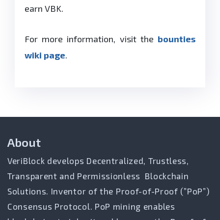
earn VBK.
For more information, visit the
bounties
wiki page
.
About
VeriBlock develops Decentralized, Trustless,
Transparent and Permissionless Blockchain
Solutions. Inventor of the Proof-of-Proof (”PoP”)
Consensus Protocol. PoP mining enables