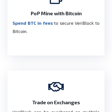
PoP Mine with Bitcoin
Spend BTC in fees
to secure VeriBlock to
Bitcoin.
Trade on Exchanges
VeriBlock can be purchased on multiple