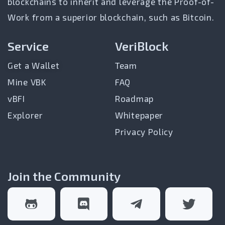
blockchains to inherit and leverage the Proof-of-
Work from a superior blockchain, such as Bitcoin.
Service
VeriBlock
Get a Wallet
Team
Mine VBK
FAQ
vBFI
Roadmap
Explorer
Whitepaper
Privacy Policy
Join the Community