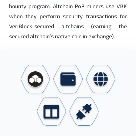
bounty program. Altchain PoP miners use VBK
when they perform security transactions for
VeriBlock-secured altchains (earning the
secured altchain’s native coin in exchange).